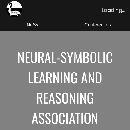
Loading...
NeSy
Conferences
NEURAL-SYMBOLIC
LEARNING AND
REASONING
ASSOCIATION