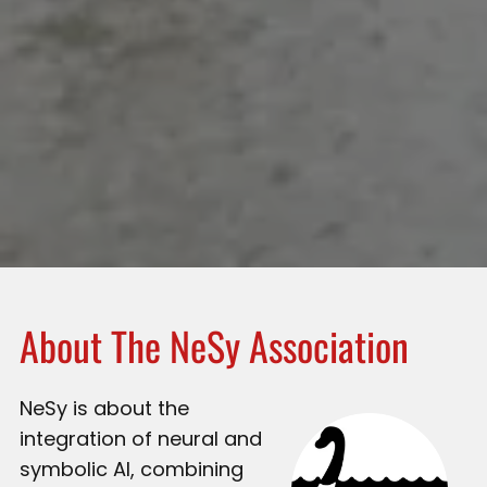
About The NeSy Association
NeSy is about the
integration of neural and
symbolic AI, combining