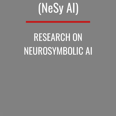
(NeSy AI)
RESEARCH ON
NEUROSYMBOLIC AI